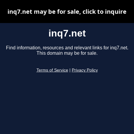
inq7.net may be for sale, click to inquire
inq7.net
Find information, resources and relevant links for inq7.net.
This domain may be for sale.
Terms of Service
|
Privacy Policy