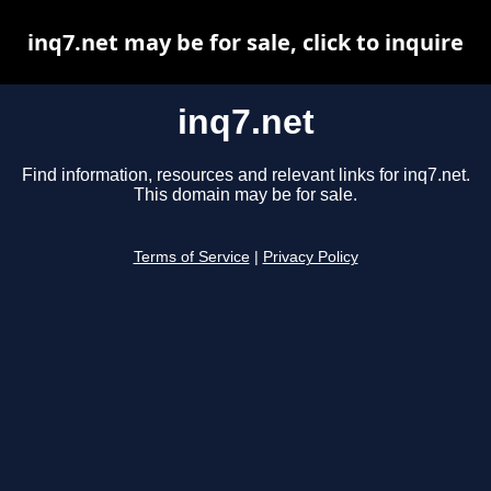
inq7.net may be for sale, click to inquire
inq7.net
Find information, resources and relevant links for inq7.net.
This domain may be for sale.
Terms of Service
|
Privacy Policy