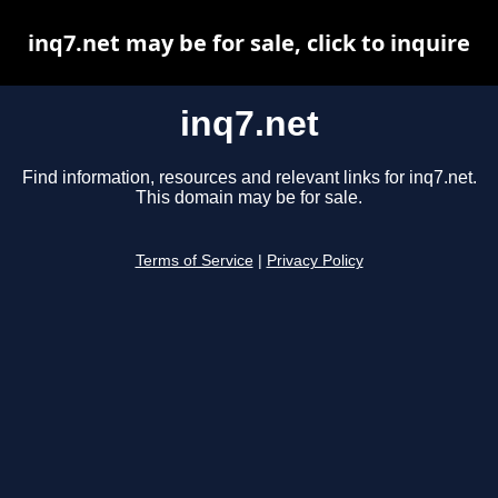
inq7.net may be for sale, click to inquire
inq7.net
Find information, resources and relevant links for inq7.net.
This domain may be for sale.
Terms of Service
|
Privacy Policy